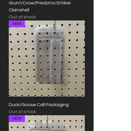
Grunt/Crow/Predator/Striker
Clamshell
Out of stock
NEW
Duck/Goose Call Packaging
Out of stock
NEW