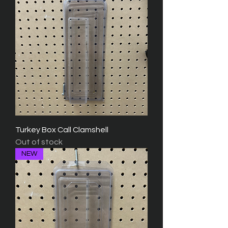
Turkey Box Call Clamshell
Out of stock
NEW