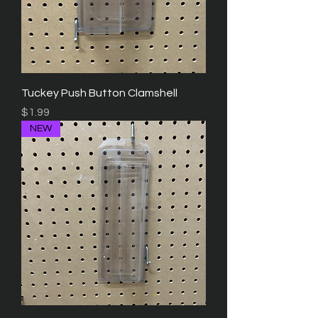
Tuckey Push Button Clamshell
Price
$1.99
NEW