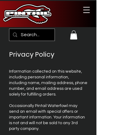
Privacy Policy
Information collected on this website,
including personal information,
including name, mailing address, phone
number, and email address are used
solely for fulfilling orders.
Occasionally Pintail Waterfowl may
send an email with special offers or
important information. Your information
is not and will not be sold to any 3rd
party company.