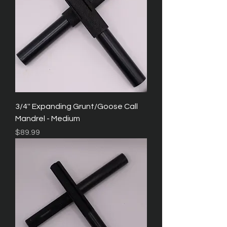
3/4'' Expanding Grunt/Goose Call
Mandrel - Medium
Price
$89.99