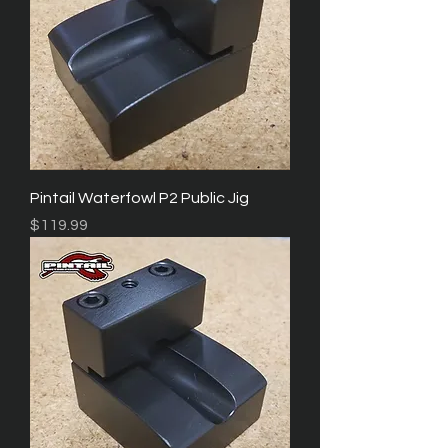
Pintail Waterfowl P2 Public Jig
Price
$119.99