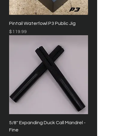
Pintail Waterfowl P3 Public Jig
Price
$119.99
5/8'' Expanding Duck Call Mandrel -
Fine