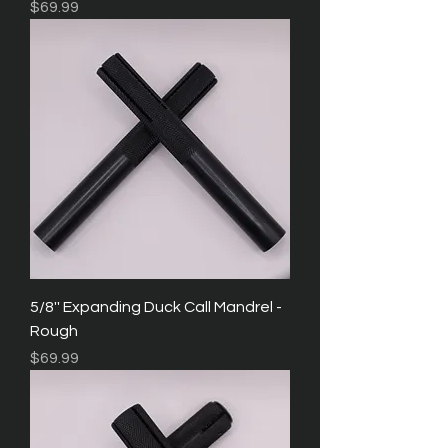
Price
$69.99
5/8'' Expanding Duck Call Mandrel -
Rough
Price
$69.99