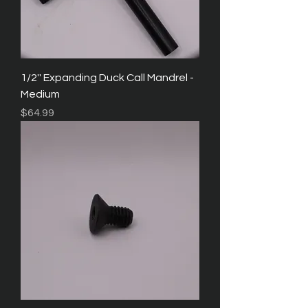
1/2'' Expanding Duck Call Mandrel -
Medium
Price
$64.99