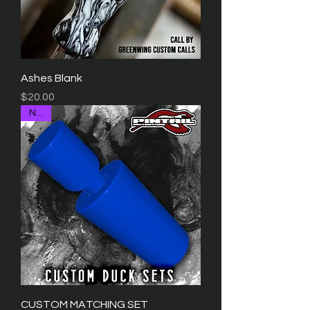
Ashes Blank
Price
$20.00
NEW
CUSTOM MATCHING SET