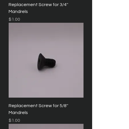
Replacement Screw for 3/4''
Mandrels
Price
$1.00
Replacement Screw for 5/8''
Mandrels
Price
$1.00