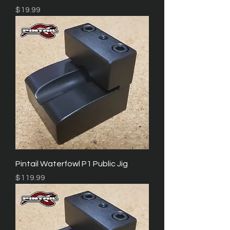
Price
$19.99
Pintail Waterfowl P1 Public Jig
Price
$119.99