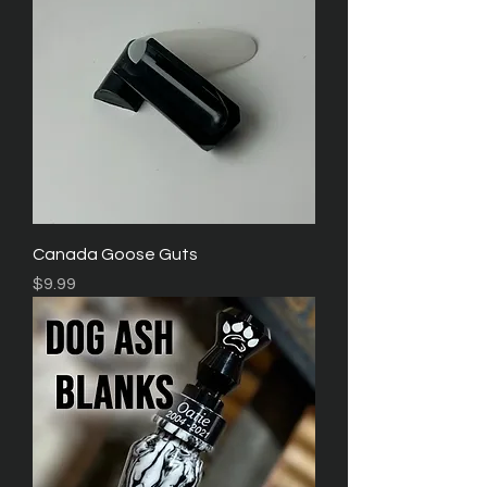
Canada Goose Guts
Price
$9.99