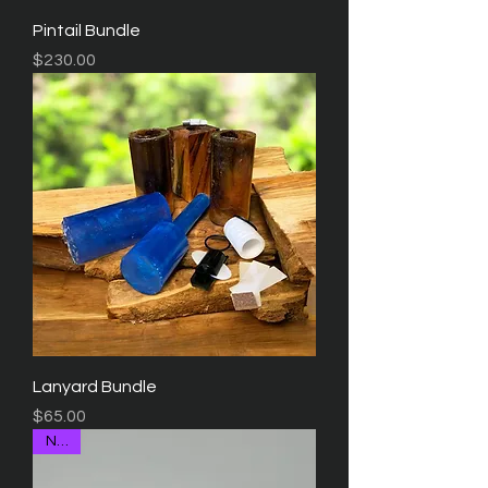
Pintail Bundle
Price
$230.00
Lanyard Bundle
Price
$65.00
NEW