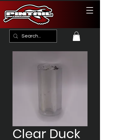
Clear Duck