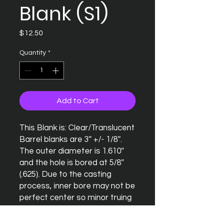
Blank (S1)
Price
$12.50
Quantity
*
Add to Cart
This Blank is: Clear/Translucent

Barrel blanks are 3″ +/- 1/8″. 
The outer diameter is 1.610″ 
and the hole is bored at 5/8″ 
(.625). Due to the casting 
process, inner bore may not be 
perfect center so minor truing 
of the blank may be necessary.