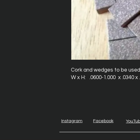
Cork and wedges to be used to
W x H:   .0600-1.000  x .0340 x
Instagram
Facebook
YouTu