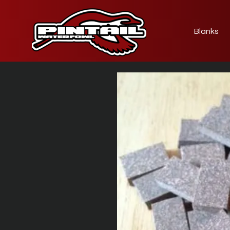
Blanks