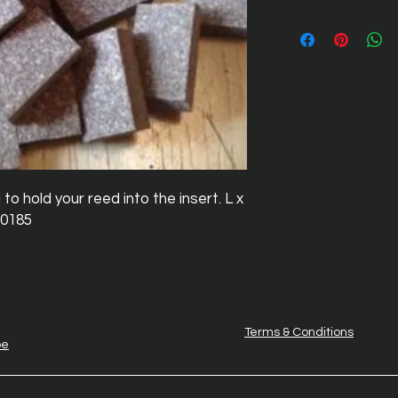
 hold your reed into the insert. L x 
 .0185
Terms & Conditions
be