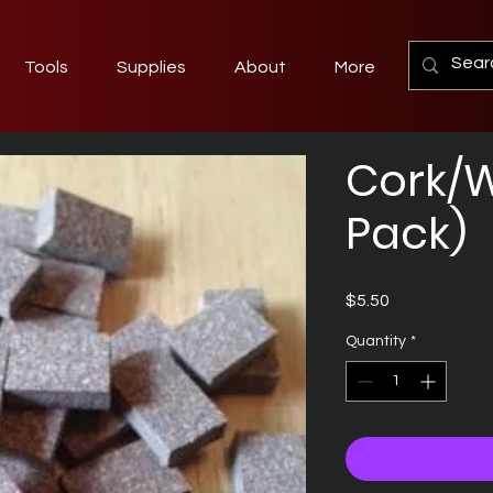
Tools
Supplies
About
More
Cork/W
Pack)
Price
$5.50
Quantity
*