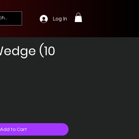
Log In
edge (10
Add to Cart