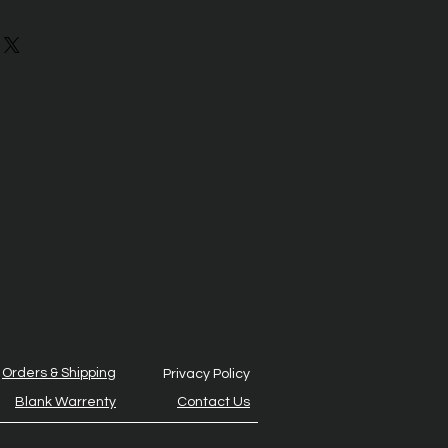
Orders & Shipping
Privacy Policy
Blank Warrenty
Contact Us