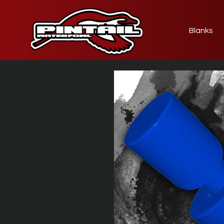
Blanks