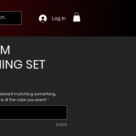
Log In
OM
ING SET
 colors) if matching something,
e of the color you want!
*
0/500