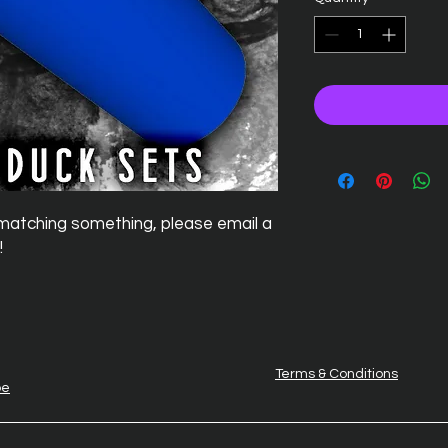
if matching something, please email a
!
Terms & Conditions
be