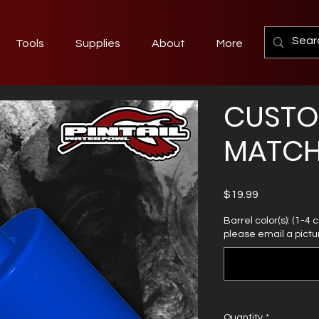
Tools
Supplies
About
More
CUST
MATCH
Price
$19.99
Barrel color(s): (1-4
please email a pictur
Quantity
*