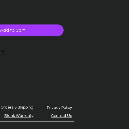
Add to Cart
Orders & Shipping
Privacy Policy
Blank Warrenty
Contact Us