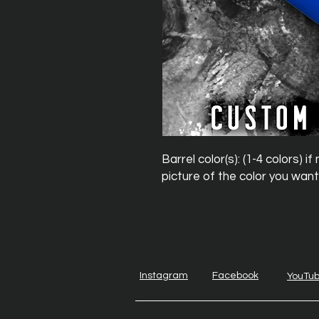
Barrel color(s): (1-4 colors) 
picture of the color you want
Instagram
Facebook
YouTu