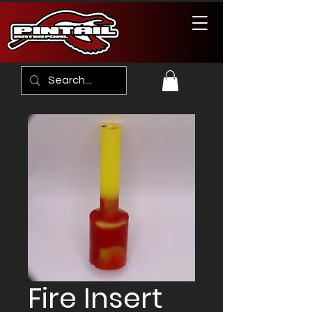
Fire Insert