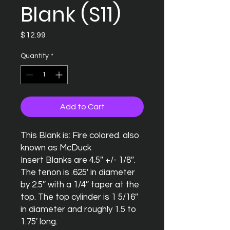
Blank (S11)
Price
$12.99
Quantity
*
Add to Cart
This Blank is: Fire colored. also 
known as McDuck

Insert Blanks are 4.5″ +/- 1/8″.  
The tenon is .625′ in diameter 
by 2.5″ with a 1/4″ taper at the 
top. The top cylinder is 1 5/16″ 
in diameter and roughly 1.5 to 
1.75′ long.
