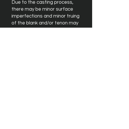
Due to the casting process, 
there may be minor surface 
imperfections and minor truing 
of the blank and/or tenon may 
be necessary although these 
should not effect sound 
quality.
Instagram
Facebook
YouTube
Terms & Conditions
Orders & Shipping
Blank Warrenty
Privacy Policy
Contact Us