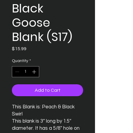
Black
Goose
Blank (S17)
Price
$15.99
Quantity
*
Add to Cart
This Blank is: Peach & Black 
Swirl

This blank is 3″ long by 1.5″ 
diameter. It has a 5/8″ hole on 