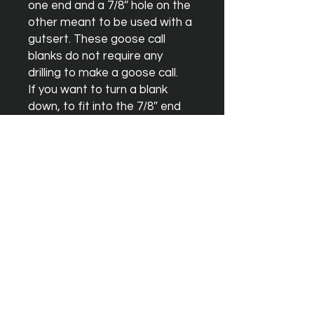
one end and a 7/8″ hole on the 
other meant to be used with a 
gutsert. These goose call 
blanks do not require any 
drilling to make a goose call.

If you want to turn a blank 
down, to fit into the 7/8″ end 
with o-rings and not using a 
gutsert, you can use one of our 
duck call blanks which has a 
straight through 5/8″ hole.
Instagram
Facebook
YouTube
Terms & Conditions
Orders & Shipping
Blank Warrenty
Privacy Policy
Contact Us