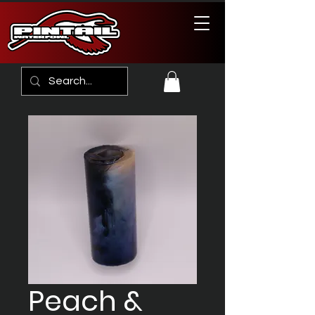
Peach &