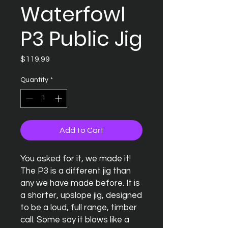
Waterfowl
P3 Public Jig
Price
$119.99
Quantity
*
Add to Cart
You asked for it, we made it! 
The P3 is a different jig than 
any we have made before. It is 
a shorter, upslope jig, designed 
to be a loud, full range, timber 
call. Some say it blows like a 