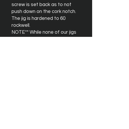
screw is set back as to not 
push down on the cork notch. 
The jig is hardened to 60 
rockwell.

NOTE** While none of our jigs 
are “beginner” jigs, the P3 is 
NOT an easy jig for beginners 
to learn on. The P1 is a better 
choice. The optimal dimensions 
for the P3 are different than 
the P1. The “help” info 
featured on our site is strictly 
for the P1. Please DO NOT try 
and use the P1 dimensions for 
the P3 jig. They WILL NOT 
work.