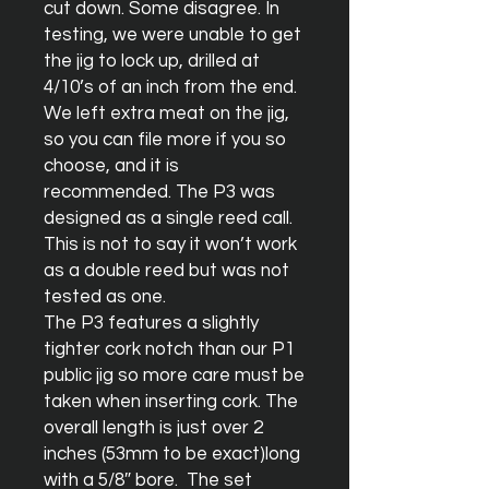
cut down. Some disagree. In 
testing, we were unable to get 
the jig to lock up, drilled at 
4/10’s of an inch from the end. 
We left extra meat on the jig, 
so you can file more if you so 
choose, and it is 
recommended. The P3 was 
designed as a single reed call. 
This is not to say it won’t work 
as a double reed but was not 
tested as one.

The P3 features a slightly 
tighter cork notch than our P1 
public jig so more care must be 
taken when inserting cork. The 
overall length is just over 2 
inches (53mm to be exact)long 
with a 5/8″ bore.  The set 