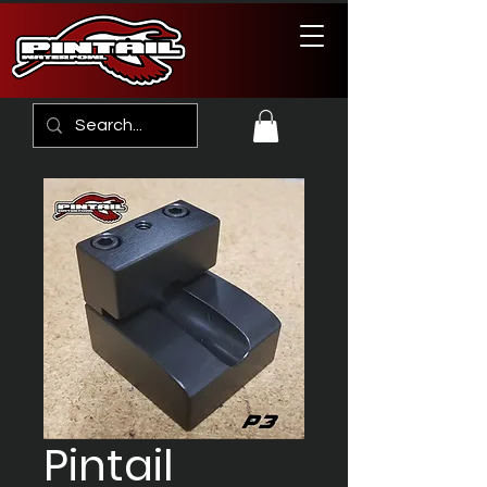
Pintail