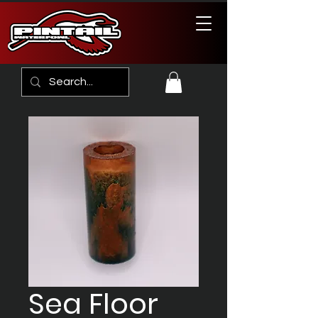
Sea Floor