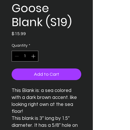
Goose
Blank (S19)
Price
$15.99
Quantity
*
Add to Cart
This Blank is: a sea colored 
with a dark brown accent. like 
looking right own at the sea 
floor! 

This blank is 3″ long by 1.5″ 
diameter. It has a 5/8″ hole on 