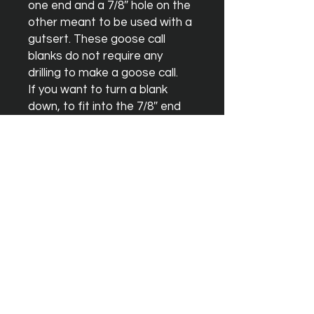
one end and a 7/8″ hole on the 
other meant to be used with a 
gutsert. These goose call 
blanks do not require any 
drilling to make a goose call.

If you want to turn a blank 
down, to fit into the 7/8″ end 
with o-rings and not using a 
gutsert, you can use one of our 
duck call blanks which has a 
straight through 5/8″ hole.
Instagram
Facebook
YouTube
Terms & Conditions
Orders & Shipping
Blank Warrenty
Privacy Policy
Contact Us