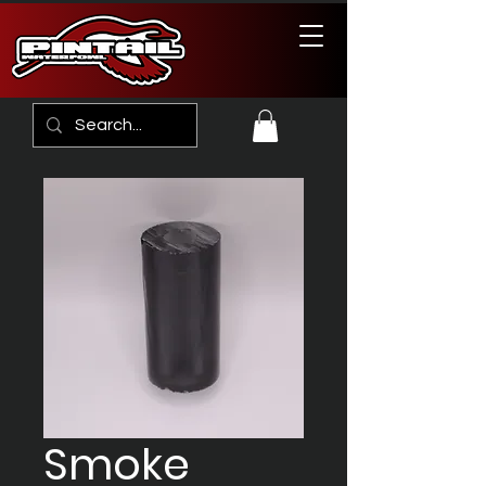
Smoke