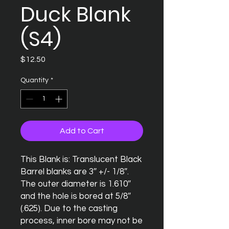
Duck Blank
(S4)
Price
$12.50
Quantity
*
Add to Cart
This Blank is: Translucent Black

Barrel blanks are 3″ +/- 1/8″. 
The outer diameter is 1.610″ 
and the hole is bored at 5/8″ 
(.625). Due to the casting 
process, inner bore may not be 