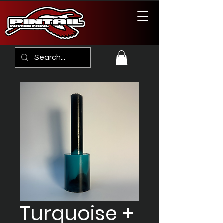
Turquoise +