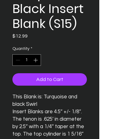
Black Insert
Blank (S15)
Price
$12.99
Quantity
*
Add to Cart
This Blank is: Turquoise and 
black Swirl

Insert Blanks are 4.5″ +/- 1/8″.  
The tenon is .625′ in diameter 
by 2.5″ with a 1/4″ taper at the 
top. The top cylinder is 1 5/16″ 