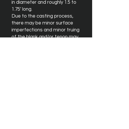
in diameter and roughly 1.5 to 
1.75′ long.

Due to the casting process, 
there may be minor surface 
imperfections and minor truing 
of the blank and/or tenon may 
be necessary although these 
should not effect sound 
quality.
Instagram
Facebook
YouTube
Terms & Conditions
Orders & Shipping
Blank Warrenty
Privacy Policy
Contact Us