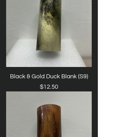
Black & Gold Duck Blank (S9)
Price
$12.50