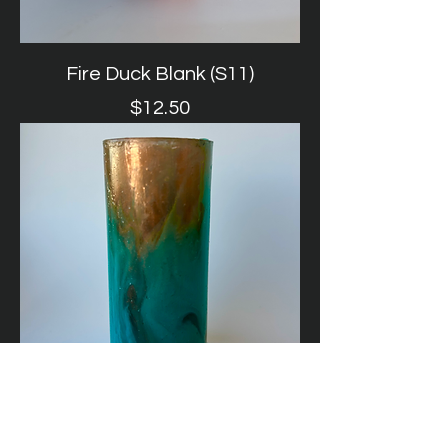
Fire Duck Blank (S11)
Price
$12.50
Turquoise + Copper Duck