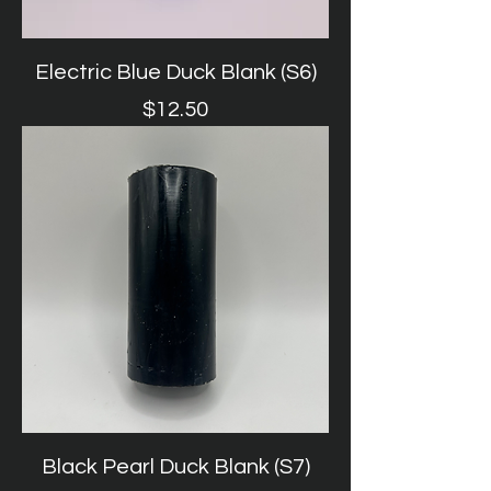
Electric Blue Duck Blank (S6)
Price
$12.50
Black Pearl Duck Blank (S7)