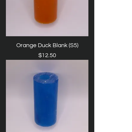
Orange Duck Blank (S5)
Price
$12.50