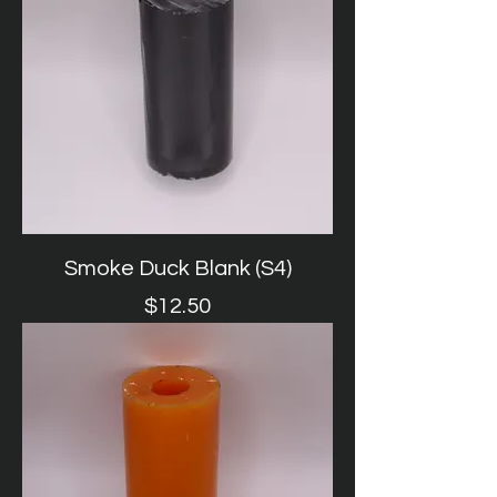
Smoke Duck Blank (S4)
Price
$12.50