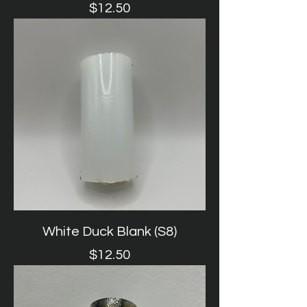
Price
$12.50
White Duck Blank (S8)
Price
$12.50