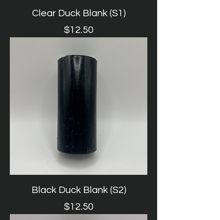
Clear Duck Blank (S1)
Price
$12.50
Black Duck Blank (S2)
Price
$12.50