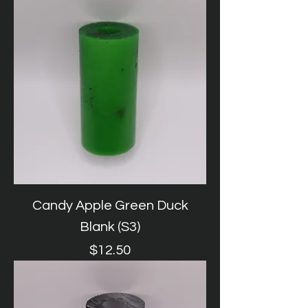
Candy Apple Green Duck
Blank (S3)
Price
$12.50