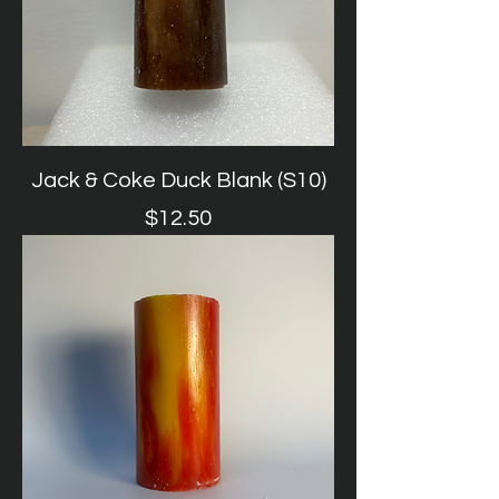
Jack & Coke Duck Blank (S10)
Price
$12.50